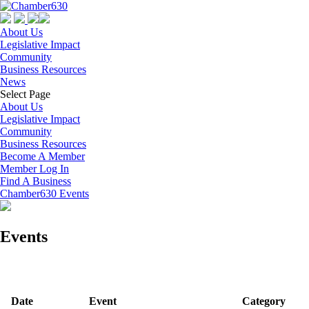
About Us
Legislative Impact
Community
Business Resources
News
Select Page
About Us
Legislative Impact
Community
Business Resources
Become A Member
Member Log In
Find A Business
Chamber630 Events
Events
Date
Event
Category