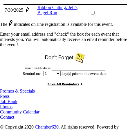
Ribbon Cutting: Jeff's
7/30/2025
Bagel Run
The
indicates on-line registration is available for this event.
Enter your email address and "check" the box for each event that
interests you. You will automatically receive an email reminder before
the event!
Your Email Address
Remind me
day(s) prior to the event date.
Promos & Specials
Press
Job Bank
Photos
Community Calendar
Contact
© Copyright 2020
Chamber630
. All rights reserved. Powered by