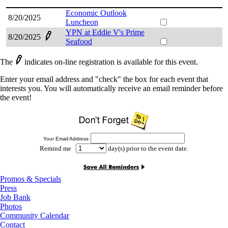
Economic Outlook
8/20/2025
Luncheon
YPN at Eddie V's Prime
8/20/2025
Seafood
The
indicates on-line registration is available for this event.
Enter your email address and "check" the box for each event that
interests you. You will automatically receive an email reminder before
the event!
Your Email Address
Remind me
day(s) prior to the event date.
Promos & Specials
Press
Job Bank
Photos
Community Calendar
Contact