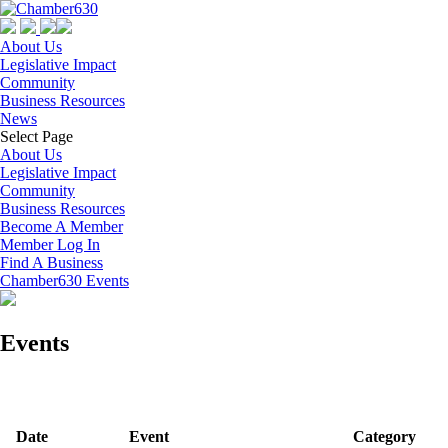
About Us
Legislative Impact
Community
Business Resources
News
Select Page
About Us
Legislative Impact
Community
Business Resources
Become A Member
Member Log In
Find A Business
Chamber630 Events
Events
Date
Event
Category