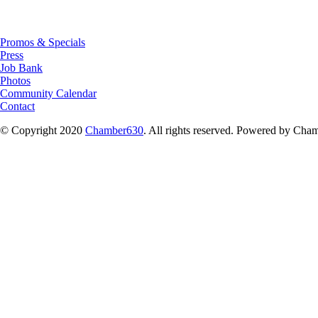
Promos & Specials
Press
Job Bank
Photos
Community Calendar
Contact
© Copyright 2020
Chamber630
. All rights reserved. Powered by C