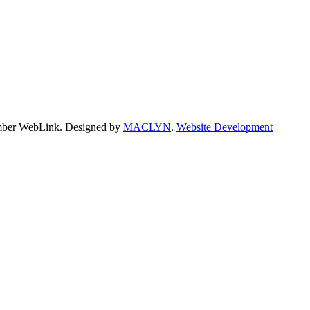
hamber WebLink. Designed by
MACLYN
.
Website Development