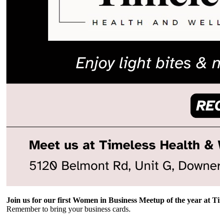
Join us for our first Women in Business Meetup of the year at T
Remember to bring your business cards.