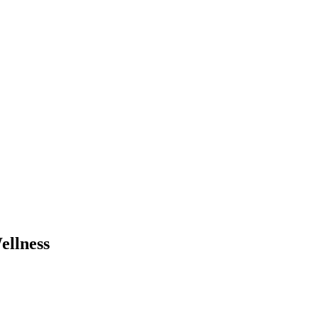
ellness