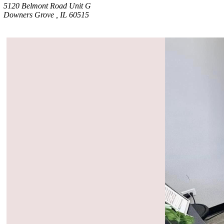
5120 Belmont Road Unit G
Downers Grove , IL 60515