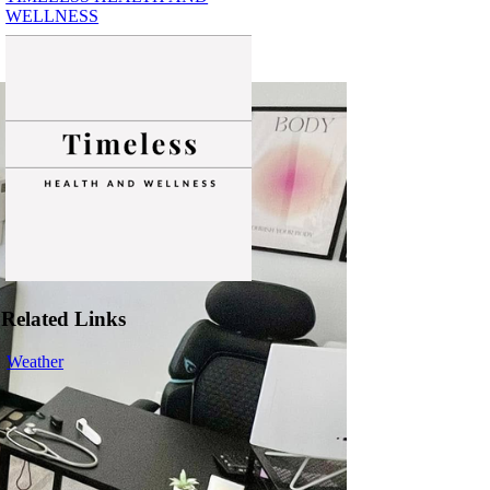
WELLNESS
Related Links
Weather