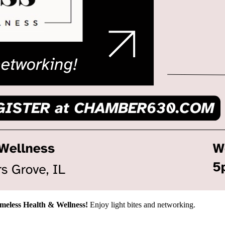
imeless Health & Wellness!
Enjoy light bites and networking.