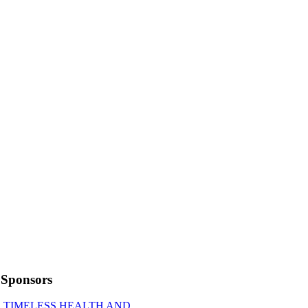
Sponsors
TIMELESS HEALTH AND