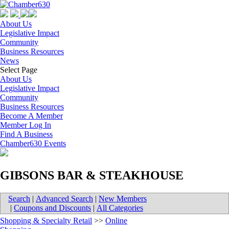
About Us
Legislative Impact
Community
Business Resources
News
Select Page
About Us
Legislative Impact
Community
Business Resources
Become A Member
Member Log In
Find A Business
Chamber630 Events
GIBSONS BAR & STEAKHOUSE
Search
|
Advanced Search
|
New Members
|
Coupons and Discounts
|
All Categories
Shopping & Specialty Retail
>>
Online