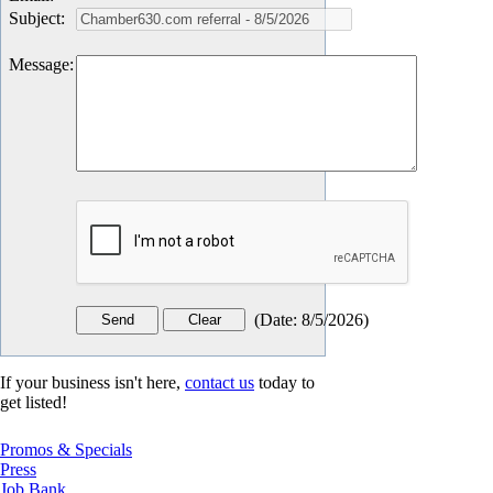
Subject
:
Message
:
(
Date
:
8/5/2026
)
If your business isn't here,
contact us
today to
get listed!
Promos & Specials
Press
Job Bank