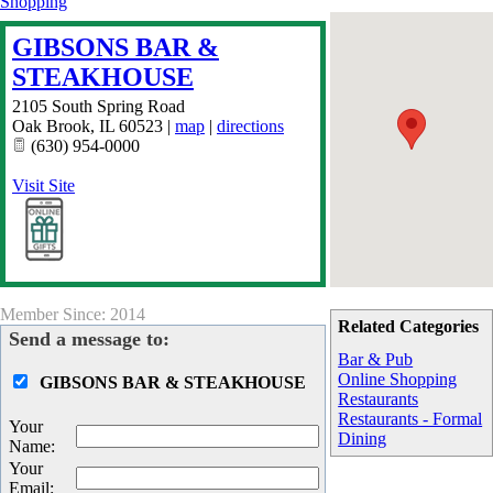
Shopping
GIBSONS BAR &
STEAKHOUSE
2105 South Spring Road
Oak Brook
,
IL
60523
|
map
|
directions
(630) 954-0000
Visit Site
Member Since: 2014
Related Categories
Send a message to:
Bar & Pub
Online Shopping
GIBSONS BAR & STEAKHOUSE
Restaurants
Restaurants - Formal
Your
Dining
Name
:
Your
Email
: