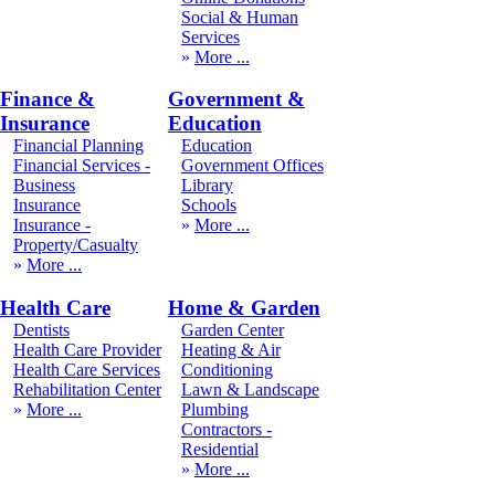
Social & Human
Services
More
Finance &
Government &
Insurance
Education
Financial Planning
Education
Financial Services -
Government Offices
Business
Library
Insurance
Schools
Insurance -
More
Property/Casualty
More
Health Care
Home & Garden
Dentists
Garden Center
Health Care Provider
Heating & Air
Health Care Services
Conditioning
Rehabilitation Center
Lawn & Landscape
More
Plumbing
Contractors -
Residential
More