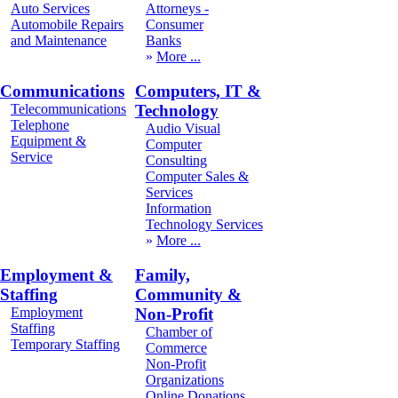
Auto Services
Attorneys -
Automobile Repairs
Consumer
and Maintenance
Banks
More
Communications
Computers, IT &
Telecommunications
Technology
Telephone
Audio Visual
Equipment &
Computer
Service
Consulting
Computer Sales &
Services
Information
Technology Services
More
Employment &
Family,
Staffing
Community &
Employment
Non-Profit
Staffing
Chamber of
Temporary Staffing
Commerce
Non-Profit
Organizations
Online Donations