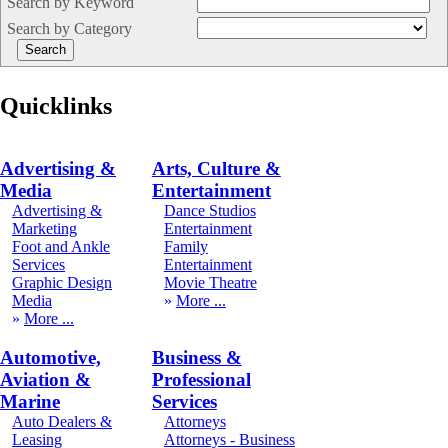
Search by Keyword
Search by Category
Quicklinks
Advertising &
Arts, Culture &
Media
Entertainment
Advertising &
Dance Studios
Marketing
Entertainment
Foot and Ankle
Family
Services
Entertainment
Graphic Design
Movie Theatre
Media
More
More
Automotive,
Business &
Aviation &
Professional
Marine
Services
Auto Dealers &
Attorneys
Leasing
Attorneys - Business