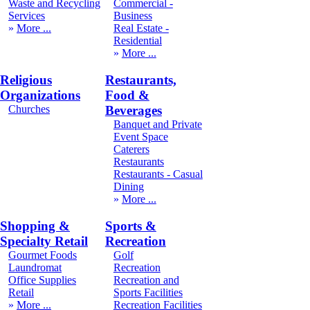
Waste and Recycling
Commercial -
Services
Business
More
Real Estate -
Residential
More
Religious
Restaurants,
Organizations
Food &
Churches
Beverages
Banquet and Private
Event Space
Caterers
Restaurants
Restaurants - Casual
Dining
More
Shopping &
Sports &
Specialty Retail
Recreation
Gourmet Foods
Golf
Laundromat
Recreation
Office Supplies
Recreation and
Retail
Sports Facilities
More
Recreation Facilities