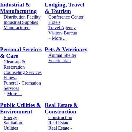
Industrial &
Lodging, Travel
Manufacturing
& Tourism
Distribution Facility
Conference Center
Industrial Supplies
Hotels
Manufacturers
Travel Agency
Visitors Bureau
More
Personal Services
Pets & Veterinary
& Care
Animal Shelter
Veterinarian
Clean-up &
Restoration
Counseling Services
Fitness
Funeral - Cremation
Services
More
Public Utilities &
Real Estate &
Environment
Construction
Energy
Construction
Sanitation
Real Estate
Utilities
Real Estate -