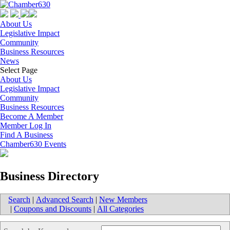
About Us
Legislative Impact
Community
Business Resources
News
Select Page
About Us
Legislative Impact
Community
Business Resources
Become A Member
Member Log In
Find A Business
Chamber630 Events
Business Directory
Search
|
Advanced Search
|
New Members
|
Coupons and Discounts
|
All Categories