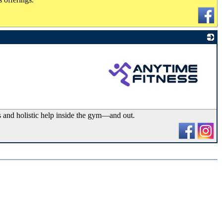
_
s and holistic help inside the gym—and out.