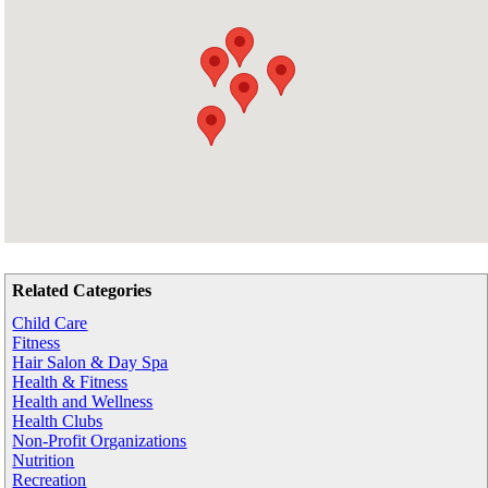
Related Categories
Child Care
Fitness
Hair Salon & Day Spa
Health & Fitness
Health and Wellness
Health Clubs
Non-Profit Organizations
Nutrition
Recreation