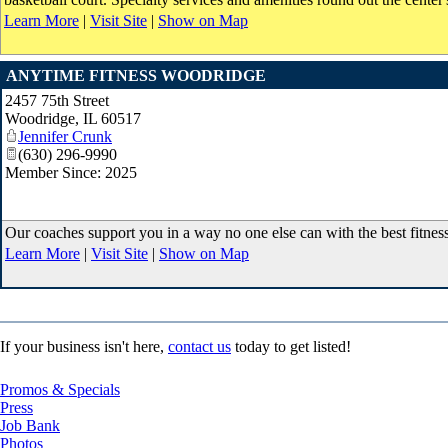
Learn More
|
Visit Site
|
Show on Map
ANYTIME FITNESS WOODRIDGE
2457 75th Street
Woodridge
,
IL
60517
Jennifer Crunk
(630) 296-9990
Member Since: 2025
Our coaches support you in a way no one else can with the best fitnes
Learn More
|
Visit Site
|
Show on Map
If your business isn't here,
contact us
today to get listed!
Promos & Specials
Press
Job Bank
Photos