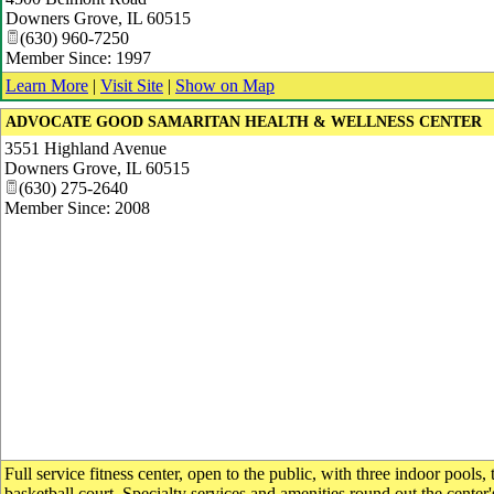
Downers Grove
,
IL
60515
(630) 960-7250
Member Since: 1997
Learn More
|
Visit Site
|
Show on Map
ADVOCATE GOOD SAMARITAN HEALTH & WELLNESS CENTER
3551 Highland Avenue
Downers Grove
,
IL
60515
(630) 275-2640
Member Since: 2008
Full service fitness center, open to the public, with three indoor pools,
basketball court. Specialty services and amenities round out the center'