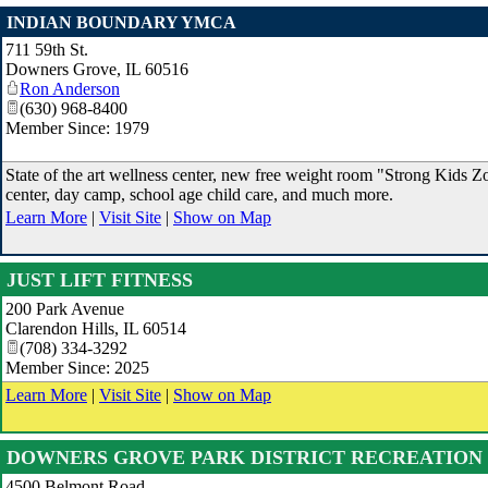
INDIAN BOUNDARY YMCA
711 59th St.
Downers Grove
,
IL
60516
Ron Anderson
(630) 968-8400
Member Since: 1979
State of the art wellness center, new free weight room "Strong Kids Zo
center, day camp, school age child care, and much more.
Learn More
|
Visit Site
|
Show on Map
JUST LIFT FITNESS
200 Park Avenue
Clarendon Hills
,
IL
60514
(708) 334-3292
Member Since: 2025
Learn More
|
Visit Site
|
Show on Map
DOWNERS GROVE PARK DISTRICT RECREATION
4500 Belmont Road