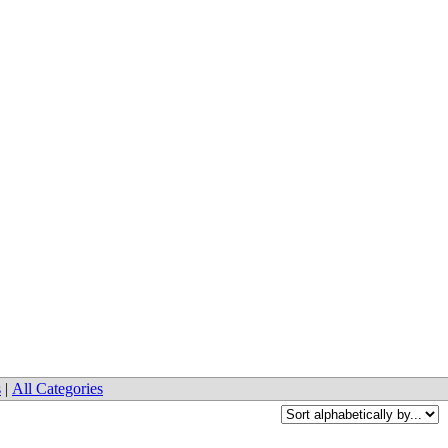
s
|
All Categories