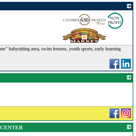
_
ne" babysitting area, swim lessons, youth sports, early learning
_
 CENTER
_