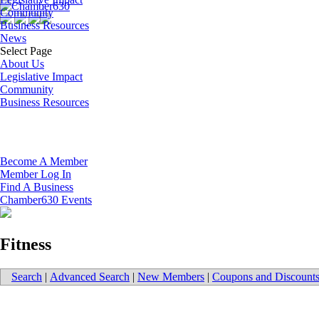
Community
Business Resources
News
Select Page
About Us
Legislative Impact
Community
Business Resources
Become A Member
Member Log In
Find A Business
Chamber630 Events
Fitness
Search
|
Advanced Search
|
New Members
|
Coupons and Discount