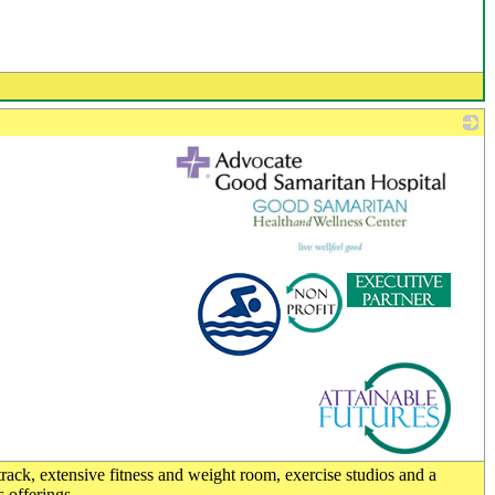
_
 track, extensive fitness and weight room, exercise studios and a
s offerings.