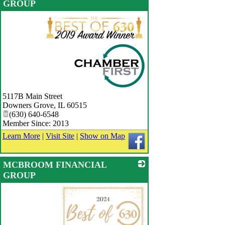
GROUP
_
5117B Main Street
Downers Grove
,
IL
60515
(630) 640-6548
Member Since: 2013
Learn More
|
Visit Site
|
Show on Map
MCBROOM FINANCIAL
GROUP