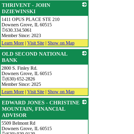
THRIVENT - JOHN
DZIEWINSKI
1411 OPUS PLACE STE 210
_
Downers Grove
,
IL
60515
630.334.5061
Member Since: 2023
Learn More
|
Visit Site
|
Show on Map
OLD SECOND NATIONAL
BANK
2800 S. Finley Rd.
_
Downers Grove
,
IL
60515
(630) 652-2826
Member Since: 2025
Learn More
|
Visit Site
|
Show on Map
EDWARD JONES - CHRISTINE
MOUNTAIN, FINANCIAL
ADVISOR
5509 Belmont Rd
_
Downers Grove
,
IL
60515
(630) 929-0129