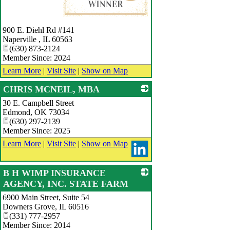
_
900 E. Diehl Rd #141
Naperville
,
IL
60563
(630) 873-2124
Member Since: 2024
Learn More
|
Visit Site
|
Show on Map
CHRIS MCNEIL, MBA
30 E. Campbell Street
_
Edmond
,
OK
73034
(630) 297-2139
Member Since: 2025
Learn More
|
Visit Site
|
Show on Map
B H WIMP INSURANCE
AGENCY, INC. STATE FARM
6900 Main Street, Suite 54
_
Downers Grove
,
IL
60516
(331) 777-2957
Member Since: 2014