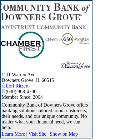
1111 Warren Ave.
Downers Grove
,
IL
60515
Lori Ritzert
(630) 968-4700
Member Since: 2004
Community Bank of Downers Grove offers
banking solutions tailored to our customers,
their needs, and our unique community. No
matter what your financial need, we can
help.
Learn More
|
Visit Site
|
Show on Map