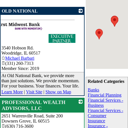
OLD NATIONAL
3540 Hobson Rd.
Woodridge
,
IL
60517
Michael Barbari
(331) 260-7313
Member Since: 2019
At Old National Bank, we provide more
than just solutions. We provide momentum.
Related Categories
For your business. Your finances. Your life.
Banks
Learn More
|
Visit Site
|
Show on Map
Financial Planning
Financial Services -
PROFESSIONAL WEALTH
Business
ADVISORS, LLC
Financial Services -
Consumer
2651 Warrenville Road, Suite 200
_
Insurance
Downers Grove
,
IL
60515
Insurance -
(630) 716-3600