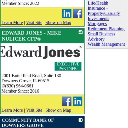
Life/Health
Member Since: 2022
Insurance -
Property/Casualty
Investments
Learn More
|
Visit Site
|
Show on Map
Mortgages
Retirement Planning
EDWARD JONES - MIKE
Small Business
NULICEK CFP®
Advisory
Wealth Management
2001 Butterfield Road, Suite 130
Downers Grove
,
IL
60515
(630) 964-0661
Member Since: 2016
Learn More
|
Visit Site
|
Show on Map
COMMUNITY BANK OF
DOWNERS GROVE