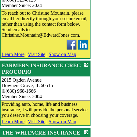
Member Since: 2024
To reach out to Christine Mountain, please
email her directly through your secure email,
rather than using the contact form below.
Send emails to
Christine.Mountain@EdwardJones.com.
Learn More
|
Visit Site
|
Show on Map
FARMERS INSURANCE-GREG
PROCOPIO
2015 Ogden Avenue
_
Downers Grove
,
IL
60515
(630) 968-1666
Member Since: 2004
Providing auto, home, life and business
insurance, I will provide the personal service
you deserve in choosing your coverage.
Learn More
|
Visit Site
|
Show on Map
THE WHITACRE INSURANCE