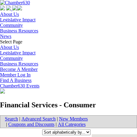
About Us
Legislative Impact
Community
Business Resources
News
Select Page
About Us
Legislative Impact
Community
Business Resources
Become A Member
Member Log In
Find A Business
Chamber630 Events
Financial Services - Consumer
Search
|
Advanced Search
|
New Members
|
Coupons and Discounts
|
All Categories