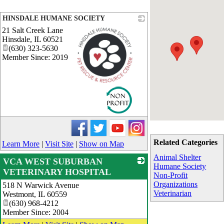
HINSDALE HUMANE SOCIETY
21 Salt Creek Lane
Hinsdale
,
IL
60521
(630) 323-5630
Member Since: 2019
_
Related Categories
Learn More
|
Visit Site
|
Show on Map
Animal Shelter
VCA WEST SUBURBAN
Humane Society
VETERINARY HOSPITAL
Non-Profit
Organizations
518 N Warwick Avenue
_
Veterinarian
Westmont
,
IL
60559
(630) 968-4212
Member Since: 2004