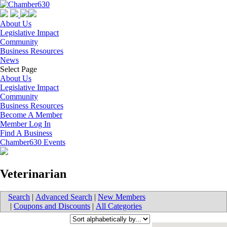
About Us
Legislative Impact
Community
Business Resources
News
Select Page
About Us
Legislative Impact
Community
Business Resources
Become A Member
Member Log In
Find A Business
Chamber630 Events
Veterinarian
Search
|
Advanced Search
|
New Members
|
Coupons and Discounts
|
All Categories