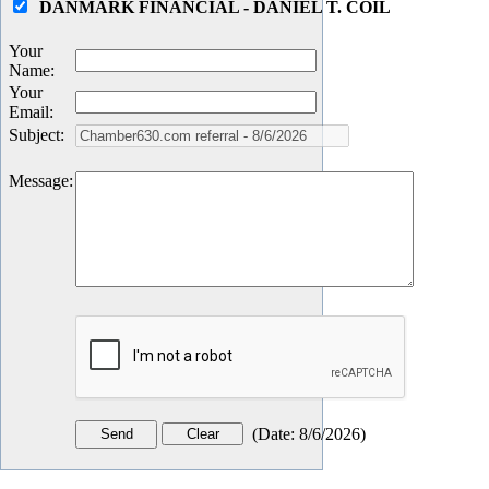
DANMARK FINANCIAL - DANIEL T. COIL
Your
Name
:
Your
Email
:
Subject
:
Message
:
(
Date
:
8/6/2026
)