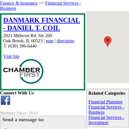
Finance & Insurance
>>
Financial Services -
Business
DANMARK FINANCIAL
- DANIEL T. COIL
2021 Midwest Rd. Ste 200
Oak Brook
,
IL
60523
|
map
|
directions
(630) 396-6440
Visit Site
Connect With Us
Related Categories
Financial Planning
Financial Services -
Business
Member Since: 2010
Financial Services -
Send a message to:
Investment