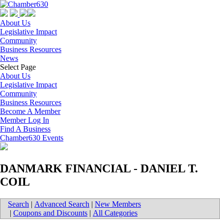
About Us
Legislative Impact
Community
Business Resources
News
Select Page
About Us
Legislative Impact
Community
Business Resources
Become A Member
Member Log In
Find A Business
Chamber630 Events
DANMARK FINANCIAL - DANIEL T.
COIL
Search
|
Advanced Search
|
New Members
|
Coupons and Discounts
|
All Categories